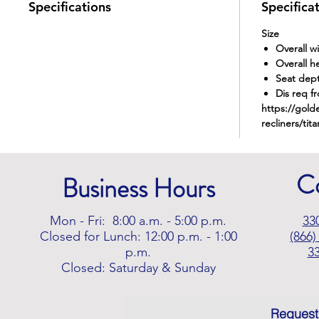
Specifications
Specifica
Size
Overall w
Overall h
Seat dep
Dis req fr
https://gold
recliners/tita
C
Business Hours
Mon - Fri: 8:00 a.m. - 5:00 p.m.
33
Closed for Lunch: 12:00 p.m. - 1:00
(866)
p.m.
3
Closed: Saturday & Sunday
Request