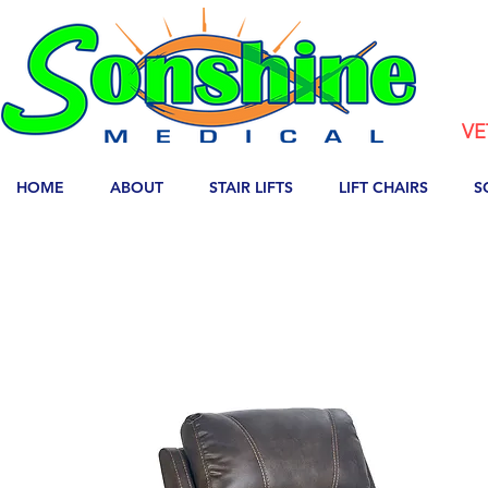
VE
HOME
ABOUT
STAIR LIFTS
LIFT CHAIRS
S