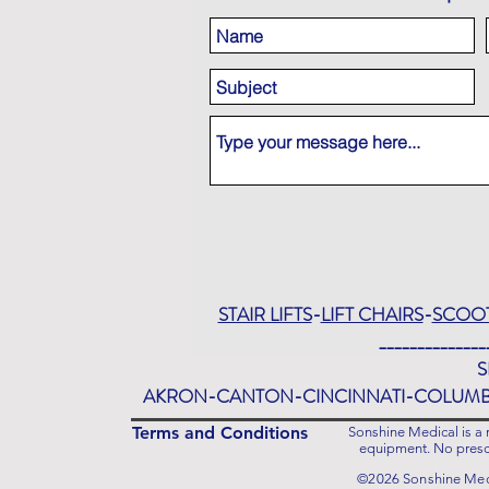
STAIR LIFTS
-
LIFT CHAIRS
-
SCOO
______________
S
AKRON-CANTON-CINCINNATI-COLUM
Terms and Conditions
Sonshine Medical is a r
equipment. No prescr
©2026 Sonshine Medi