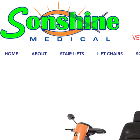
VE
HOME
ABOUT
STAIR LIFTS
LIFT CHAIRS
S