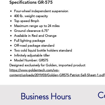
Specifications GR-575
Four-wheel independent suspension
400 lb. weight capacity
Top speed 8mph
Maximum range up to 24 miles
Ground clearance 6.75”
Available in Red and Orange
Full lighting package
Off-road package standard
Two cold liquid bottle holders standard
Infinitely adjustable tiller
Model Number: GR575
Designed exclusively for Golden, imported product
https://www.goldentech.com/wp-
content/uploads/2019/03/Golden-GR575-Patriot-Sell-Sheet-1.pdf
C
Business Hours