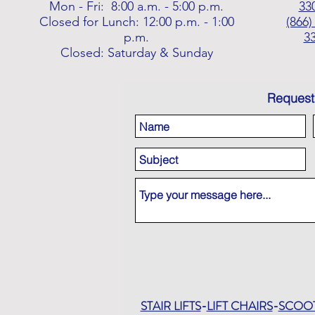
Mon - Fri: 8:00 a.m. - 5:00 p.m.
33
Closed for Lunch: 12:00 p.m. - 1:00
(866)
p.m.
3
Closed: Saturday & Sunday
Request
STAIR LIFTS
-
LIFT CHAIRS
-
SCOO