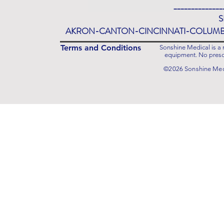
______________
S
AKRON-CANTON-CINCINNATI-COLUM
Terms and Conditions
Sonshine Medical is a r
equipment. No prescr
©2026 Sonshine Medi