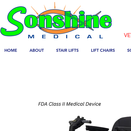
VE
HOME
ABOUT
STAIR LIFTS
LIFT CHAIRS
S