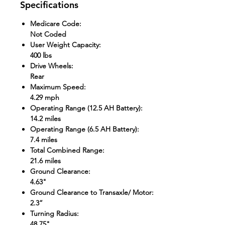
Specifications
Medicare Code
:
Not Coded
User Weight Capacity
:
400 lbs
Drive Wheels
:
Rear
Maximum Speed
:
4.29 mph
Operating Range (12.5 AH Battery)
:
14.2 miles
Operating Range (6.5 AH Battery)
:
7.4 miles
Total Combined Range
:
21.6 miles
Ground Clearance
:
4.63"
Ground Clearance to Transaxle/ Motor
:
2.3”
Turning Radius
:
48.75"