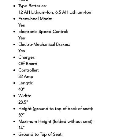
Type Batteries
:
12 AH Lithium-Ion, 6.5 AH Lithium-Ion
Freewheel Mode
:
Yes
Electronic Speed Control
:
Yes
Electro-Mechanical Brakes
:
Yes
Charger
:
Off Board
Controller
:
32 Amp
Length
:
40"
Width
:
23.5"
Height (ground to top of back of seat)
:
39"
Maximum Height (folded without seat)
:
14"
Ground to Top of Seat
: