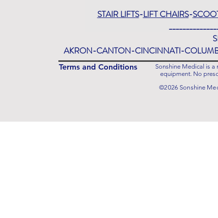
STAIR LIFTS
-
LIFT CHAIRS
-
SCOO
______________
S
AKRON-CANTON-CINCINNATI-COLUM
Terms and Conditions
Sonshine Medical is a r
equipment. No prescr
©2026 Sonshine Medi