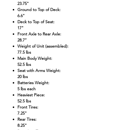
23.75"
Ground to Top of Deck
:
6.6"
Deck to Top of Seat
:
17"
Front Axle to Rear Axle
:
28.7”
Weight of Unit (assembled)
:
77.5 lbs
Main Body Weight
:
52.5 lbs
Seat with Arms Weight
:
20 lbs
Batteries Weight
:
5 lbs each
Heaviest Piece
:
52.5 lbs
Front Tires
:
7.25"
Rear Tires
:
8.25"