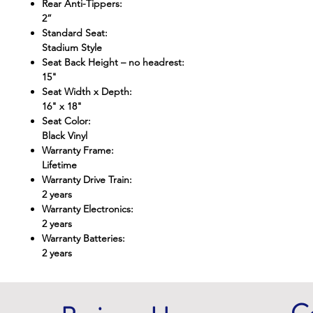
Rear Anti-Tippers
:
2”
Standard Seat
:
Stadium Style
Seat Back Height – no headrest
:
15"
Seat Width x Depth
:
16" x 18"
Seat Color
:
Black Vinyl
Warranty Frame
:
Lifetime
Warranty Drive Train
:
2 years
Warranty Electronics
:
2 years
Warranty Batteries
:
2 years