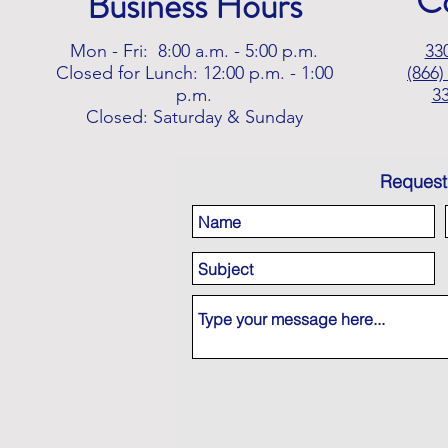
C
Business Hours
Mon - Fri: 8:00 a.m. - 5:00 p.m.
33
Closed for Lunch: 12:00 p.m. - 1:00
(866)
p.m.
3
Closed: Saturday & Sunday
Request