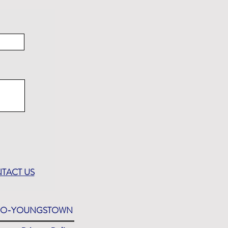
TACT US
EDO-YOUNGSTOWN