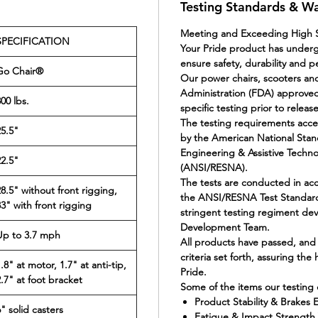
Testing Standards & W
Meeting and Exceeding High S
SPECIFICATION
Your Pride product has under
ensure safety, durability and 
Go Chair®
Our power chairs, scooters and
Administration (FDA) approved
00 lbs.
specific testing prior to releas
The testing requirements acc
25.5"
by the American National Stand
Engineering & Assistive Techn
22.5"
(ANSI/RESNA).
The tests are conducted in ac
28.5" without front rigging,
the ANSI/RESNA Test Standar
33" with front rigging
stringent testing regiment de
Development Team.
Up to 3.7 mph
All products have passed, and
criteria set forth, assuring the
.8" at motor, 1.7" at anti-tip,
Pride.
2.7" at foot bracket
Some of the items our testing c
Product Stability & Brakes E
" solid casters
Fatigue & Impact Strength V