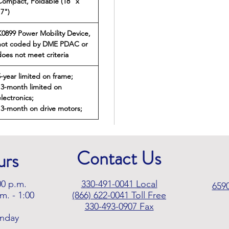
Compact, Foldable (18" x
17")
K0899 Power Mobility Device,
not coded by DME PDAC or
does not meet criteria
5-year limited on frame;
13-month limited on
lectronics;
13-month on drive motors;
Contact Us
urs
00 p.m.
330-491-0041 Local
659
m. - 1:00
(866) 622-0041
Toll Free
330-493-0907 Fax
unday