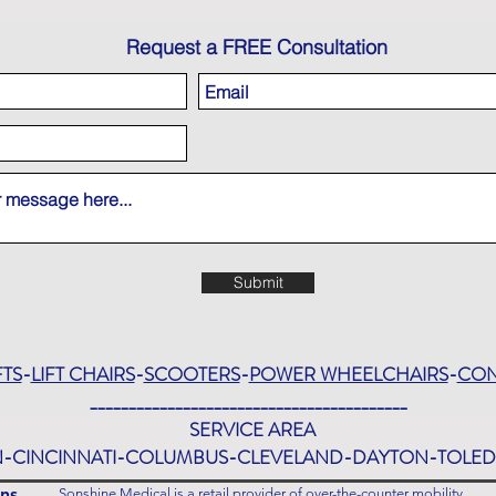
Request a FREE Consultation
Submit
FTS
-
LIFT CHAIRS
-
SCOOTERS
-
POWER WHEELCHAIRS
-
CON
_________________________________________
SERVICE AREA
-CINCINNATI-COLUMBUS-CLEVELAND-DAYTON-TOL
ns
Sonshine Medical is a retail provider of over-the-counter mobility