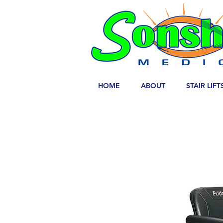
HOME
ABOUT
STAIR LIFT