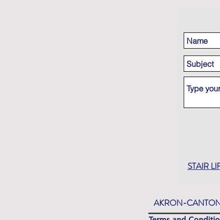
STAIR LI
AKRON-CANTON
Terms and Conditio