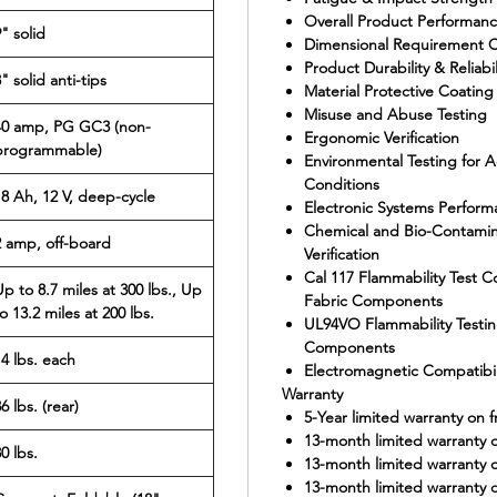
Overall Product Performance
" solid
Dimensional Requirement 
Product Durability & Reliabil
" solid anti-tips
Material Protective Coating 
Misuse and Abuse Testing
40 amp, PG GC3 (non-
Ergonomic Verification
programmable)
Environmental Testing for
Conditions
18 Ah, 12 V, deep-cycle
Electronic Systems Perform
Chemical and Bio-Contaminat
2 amp, off-board
Verification
Cal 117 Flammability Test 
Up to 8.7 miles at 300 lbs., Up
Fabric Components
o 13.2 miles at 200 lbs.
UL94VO Flammability Testing
Components
14 lbs. each
Electromagnetic Compatibil
Warranty
6 lbs. (rear)
5-Year limited warranty on 
13-month limited warranty o
0 lbs.
13-month limited warranty 
13-month limited warranty o