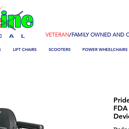
VETERAN
/FAMILY OWNED AND O
S
LIFT CHAIRS
SCOOTERS
POWER WHEELCHAIRS
Prid
FDA 
Devi