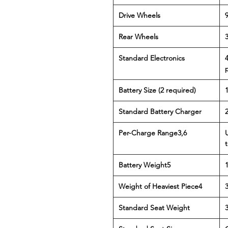
Drive Wheels
9
Rear Wheels
3
Standard Electronics
Battery Size (2 required)
Standard Battery Charger
Per-Charge Range3,6
t
Battery Weight5
Weight of Heaviest Piece4
3
Standard Seat Weight
3