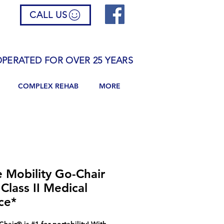
CALL US
PERATED FOR OVER 25 YEARS
COMPLEX REHAB
MORE
e Mobility Go-Chair
Class II Medical
ce*