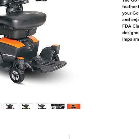
The Go C
feather-
your Go 
and enj
FDA Clas
designed
impairm