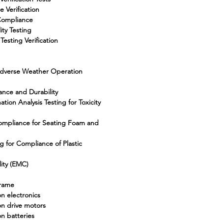
 Verification
Compliance
ity Testing
Testing Verification
 Adverse Weather Operation
ance and Durability
ion Analysis Testing for Toxicity
Compliance for Seating Foam and
 for Compliance of Plastic
ity (EMC)
frame
n electronics
on drive motors
n batteries