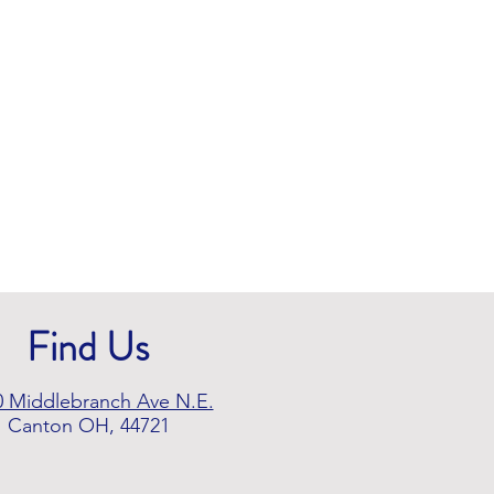
Find Us
0 Middlebranch Ave N.E.
Canton OH, 44721