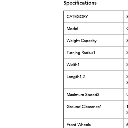
Specifications
CATEGORY
Model
Weight Capacity
3
Turning Radius1
Width1
Length1,2
Maximum Speed3
Ground Clearance1
1
Front Wheels
6