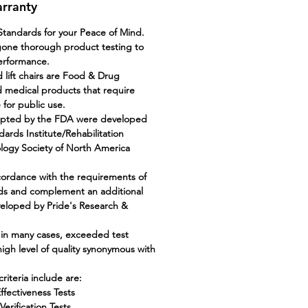
arranty
tandards for your Peace of Mind.
gone thorough product testing to
performance.
 lift chairs are Food & Drug
 medical products that require
e for public use.
epted by the FDA were developed
ards Institute/Rehabilitation
ology Society of North America
cordance with the requirements of
ds and complement an additional
veloped by Pride's Research &
 in many cases, exceeded test
 high level of quality synonymous with
riteria include are:
ffectiveness Tests
erification Tests