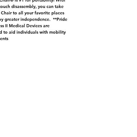
hair® is #1 for portability! With
touch disassembly, you can take
Chair to all your favorite places
oy greater independence. **Pride
s II Medical Devices are
 to aid individuals with mobility
ents