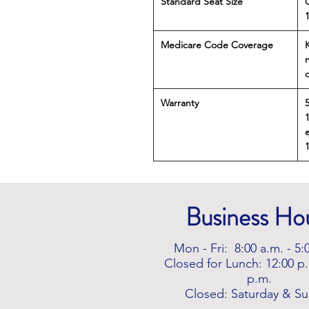
Standard Seat Size
Medicare Code Coverage
Warranty
e
Business Ho
Mon - Fri: 8:00 a.m. - 5:
Closed for Lunch: 12:00 p.
p.m.
Closed: Saturday & S