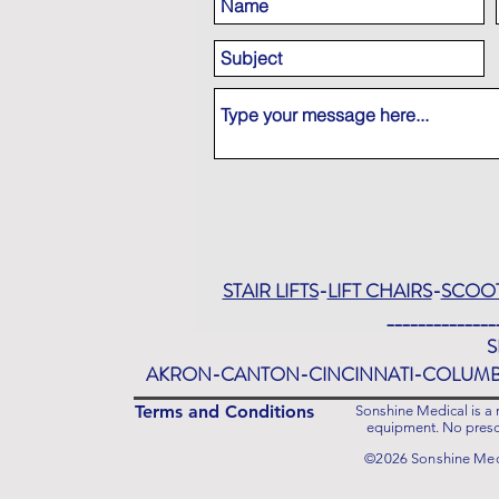
STAIR LIFTS
-
LIFT CHAIRS
-
SCOO
______________
S
AKRON-CANTON-CINCINNATI-COLUM
Terms and Conditions
Sonshine Medical is a r
equipment. No prescr
©2026 Sonshine Medi