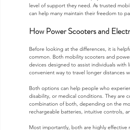
level of support they need. As trusted mobil
can help many maintain their freedom to part
How Power Scooters and Electri
Before looking at the differences, it is help
common. Both mobility scooters and power 
devices designed to assist individuals with 
convenient way to travel longer distances wi
Both options can help people who experience
disability, or medical conditions. They are
combination of both, depending on the mod
rechargeable batteries, intuitive controls, a
Most importantly, both are highly effective 