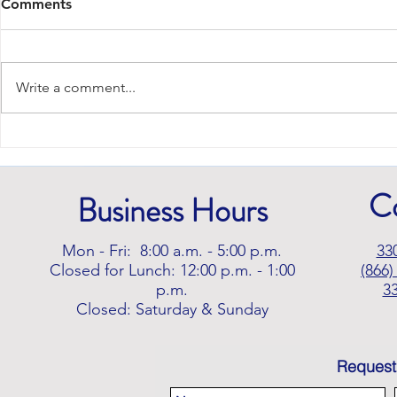
Comments
Write a comment...
Signs It's Time to Consider
Mobility Aids
C
Business Hours
Mon - Fri: 8:00 a.m. - 5:00 p.m.
33
Closed for Lunch: 12:00 p.m. - 1:00
(866)
p.m.
3
Closed: Saturday & Sunday
Request