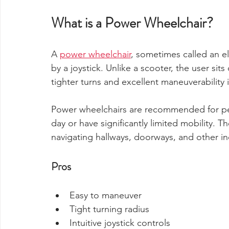
What is a Power Wheelchair?
A 
power wheelchair
, sometimes called an el
by a joystick. Unlike a scooter, the user sits
tighter turns and excellent maneuverability 
Power wheelchairs are recommended for pe
day or have significantly limited mobility.
navigating hallways, doorways, and other i
Pros
Easy to maneuver
Tight turning radius
Intuitive joystick controls