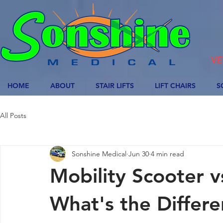
VE
HOME
ABOUT
STAIR LIFTS
LIFT CHAIRS
S
All Posts
Sonshine Medical
Jun 30
4 min read
Mobility Scooter 
What's the Differ