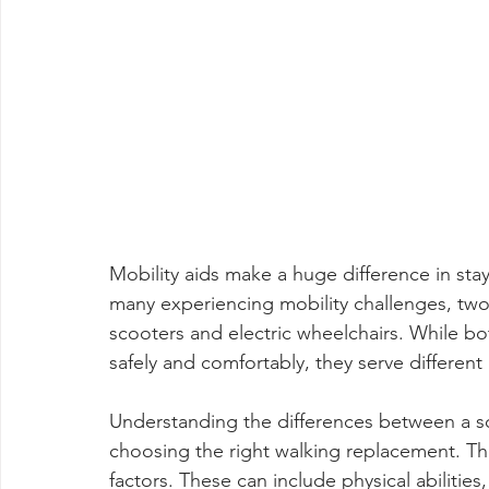
Mobility aids make a huge difference in sta
many experiencing mobility challenges, tw
scooters and electric wheelchairs. While 
safely and comfortably, they serve different 
Understanding the differences between a s
choosing the right walking replacement. The
factors. These can include physical abilitie