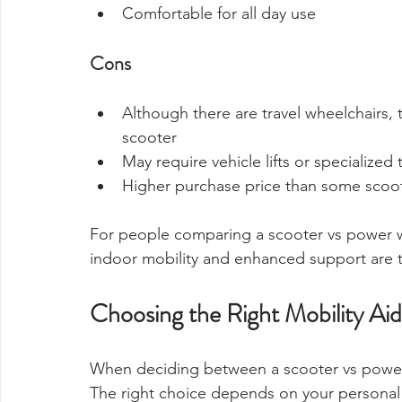
Comfortable for all day use
Cons
Although there are travel wheelchairs, t
scooter
May require vehicle lifts or specialized
Higher purchase price than some scoo
For people comparing a scooter vs power wh
indoor mobility and enhanced support are to
Choosing the Right Mobility Aid
When deciding between a scooter vs power wh
The right choice depends on your personal n