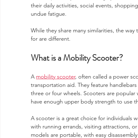
their daily activities, social events, shoppi
undue fatigue.
While they share many similarities, the way 
for are different.
What is a Mobility Scooter?
A 
mobility scooter
, often called a power sco
transportation aid. They feature handlebars o
three or four wheels. Scooters are popular 
have enough upper body strength to use th
A scooter is a great choice for individuals
with running errands, visiting attractions,
models are portable, with easy disassembly 