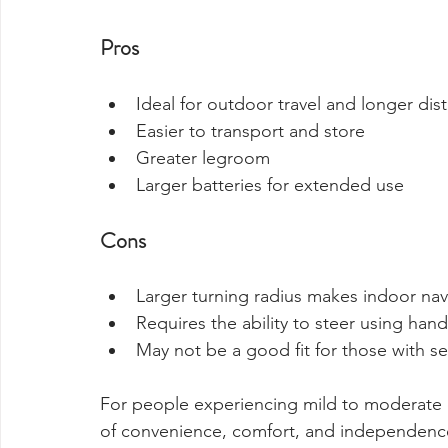
Pros
Ideal for outdoor travel and longer dis
Easier to transport and store
Greater legroom
Larger batteries for extended use
Cons
Larger turning radius makes indoor na
Requires the ability to steer using han
May not be a good fit for those with se
For people experiencing mild to moderate d
of convenience, comfort, and independenc