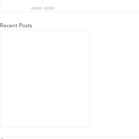
Recent Posts