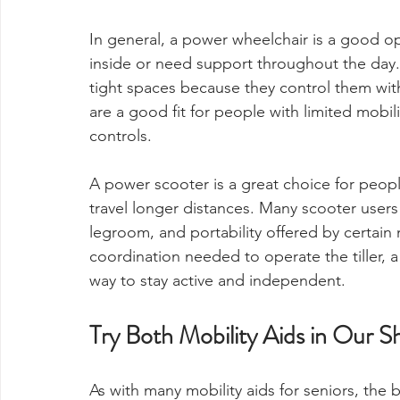
In general, a power wheelchair is a good o
inside or need support throughout the day. 
tight spaces because they control them with
are a good fit for people with limited mobil
controls.
A power scooter is a great choice for peop
travel longer distances. Many scooter users
legroom, and portability offered by certain
coordination needed to operate the tiller, 
way to stay active and independent.
Try Both Mobility Aids in Our
As with many mobility aids for seniors, the 