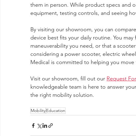
them in person. While product specs and onl
equipment, testing controls, and seeing ho
By visiting our showroom, you can compare 
device best fits your daily routine. You may 
maneuverability you need, or that a scoote
considering a power scooter, electric wheel
Medical is committed to helping you move t
Visit our showroom, fill out our 
Request Fo
knowledgeable team is here to answer your 
the right mobility solution.
Mobility
Education